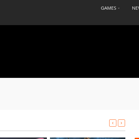
GAMES
NE