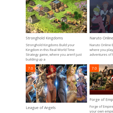
Stronghold Kingdoms
Naruto Onlin
Stronghold Kingdoms Build your
Naruto Online 
Kingdom in this Real-World Time
where you play 
Strategy game, where you aren’t just
adventures of 
building up a
7.0
7.0
Forge of Emp
Forge of Empire
League of Angels
your own empir