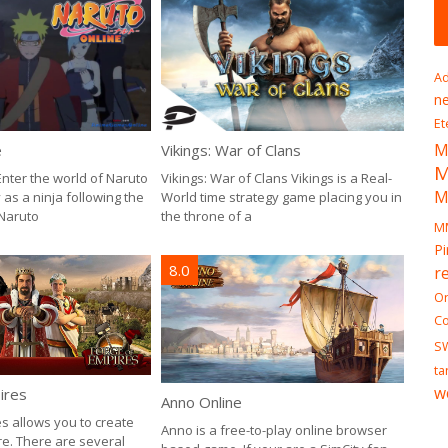
7.0
Ad
n
Et
M
Pirate
e
Vikings: War of Clans
I mean
Enter the world of Naruto
Vikings: War of Clans Vikings is a Real-
M
good p
as a ninja following the
World time strategy game placing you in
practic
Naruto
the throne of a
M
Pi
8.0
r
On
Co
S
ta
w
ires
Anno Online
s allows you to create
Anno is a free-to-play online browser
e. There are several