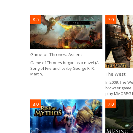
8.5
7.0
Game of Thrones: Ascent
Game of Thrones began as a novel (A
Song of Fire and Ice) by George R. R.
The West
Martin,
In 2009, The W
browser game of
play MMORPG le
8.0
7.0