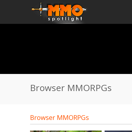
Home
\
Browser MMORPGs
Browser MMORPGs
Browser MMORPGs