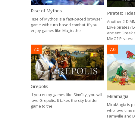
Rise of Mythos
Pirates: Tide
Rise of Mythos is a fast-paced browser
Another 2-D MM
game with turn-based combat. If you
Love pirates? 
enjoy games like Magic: the
ancient Greek c
MMO? Pirates:
7.0
7.0
Grepolis
If you enjoy games like SimCity, you will
Miramagia
love Grepolis. It takes the city builder
MiraMagia is p
game to the
who love time
Farmville and D