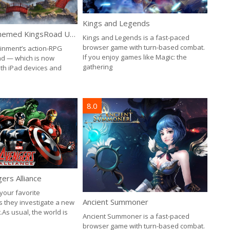
Kings and Legends
New Asian-Themed KingsRoad Update, the “Tournament of Jade”
Kings and Legends is a fast-paced
browser game with turn-based combat.
inment’s action-RPG
If you enjoy games like Magic: the
d — which is now
gathering
oth iPad devices and
8.0
ers Alliance
your favorite
Ancient Summoner
 they investigate a new
.As usual, the world is
Ancient Summoner is a fast-paced
browser game with turn-based combat.