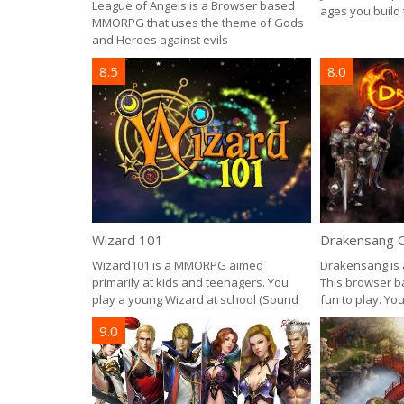
League of Angels is a Browser based
ages you build
MMORPG that uses the theme of Gods
and Heroes against evils
8.5
8.0
Wizard 101
Drakensang O
Wizard101 is a MMORPG aimed
Drakensang is 
primarily at kids and teenagers. You
This browser b
play a young Wizard at school (Sound
fun to play. Yo
9.0