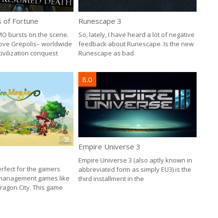
Runescape 3
s of Fortune
So, lately, I have heard a lot of negative
O bursts on the scene.
feedback about Runescape. Is the new
Love Grepolis– worldwide
Runescape as bad
ivilization conquest
8.0
Empire Universe 3
Empire Universe 3 (also aptly known in
erfect for the gamers
abbreviated form as simply EU3) is the
 management games like
third installment in the
ragon City. This game