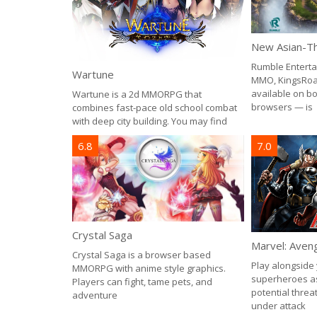
Rumble Enterta
Wartune
MMO, KingsRoa
available on b
Wartune is a 2d MMORPG that
browsers — is
combines fast-pace old school combat
with deep city building. You may find
6.8
7.0
Crystal Saga
Marvel: Aveng
Crystal Saga is a browser based
Play alongside 
MMORPG with anime style graphics.
superheroes as
Players can fight, tame pets, and
potential threat
adventure
under attack