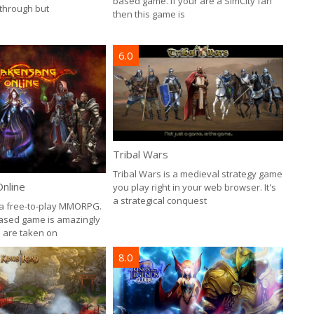
based game. If your are a SimCity fan
 through but
then this game is
6.0
Tribal Wars
Tribal Wars is a medieval strategy game
nline
you play right in your web browser. It's
a strategical conquest
a free-to-play MMORPG.
ased game is amazingly
u are taken on
8.0