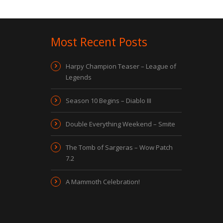
Most Recent Posts
Harpy Champion Teaser – League of
Legends
Season 10 Begins – Diablo III
Double Everything Weekend – Smite
The Tomb of Sargeras – Wow Patch
7.2
A Mammoth Celebration!