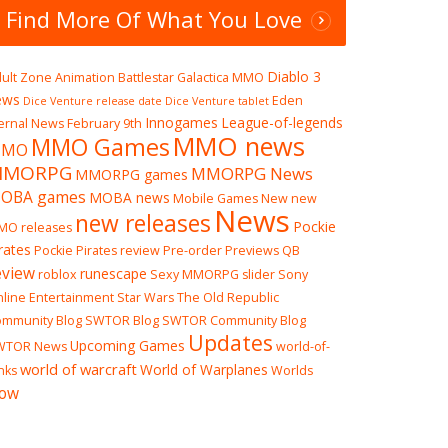
Find More Of What You Love
Diablo 3
ult Zone
Animation
Battlestar Galactica MMO
ews
Eden
Dice Venture release date
Dice Venture tablet
Innogames
League-of-legends
ernal News
February 9th
MMO news
MMO Games
MO
 Storm
MMORPG
MMORPG News
MMORPG games
, come on. Who doesn’t love a
OBA games
MOBA news
irate-themed game? It’s
Mobile Games
New
new
News
ally akin to something like pizza,
new releases
Pockie
MO releases
rates
Pockie Pirates review
Pre-order
Previews
QB
eview
runescape
roblox
Sexy MMORPG
slider
Sony
line Entertainment
Star Wars The Old Republic
mmunity Blog
SWTOR Blog
SWTOR Community Blog
Updates
Upcoming Games
WTOR News
world-of-
world of warcraft
World of Warplanes
nks
Worlds
ow