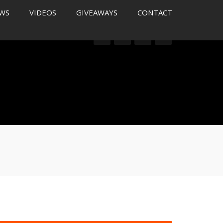
WS
VIDEOS
GIVEAWAYS
CONTACT