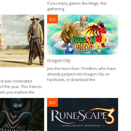
If you enjoy games like Magic: the
gathering
8.0
Dragon City
Join the more than 10 million, who have
already jumped into Dragon City on
Facebook, or download the
est was nominated
 the year. This free-to-
ts you explore the
8.0