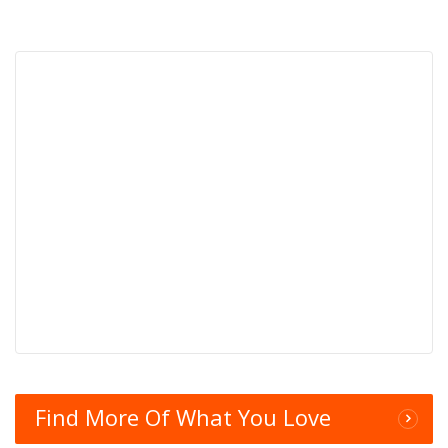
Find More Of What You Love