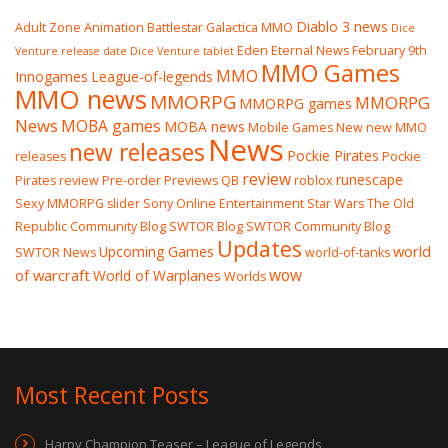
Diablo 3 news
Adult Zone
Animation
Battlestar Galactica MMO
Dice
Eden Eternal News
February 9th
Venture release date
Dice Venture tablet
MMO Games
MMO
Innogames
League-of-legends
MMO news
MMORPG
MMORPG
MMORPG games
News
MOBA games
MOBA news
Mobile Games
New
new MMO
News
new releases
Pockie Pirates
releases
Pockie
review
runescape
Pirates review
Pre-order
Previews
QB
roblox
Sexy MMORPG
slider
Sony Online Entertainment
Star Wars The Old
Republic Community Blog
SWTOR Blog
SWTOR Community Blog
Updates
world
Upcoming Games
SWTOR News
world-of-tanks
wow
of warcraft
World of Warplanes
Worlds
Most Recent Posts
Harpy Champion Teaser – League of Legends