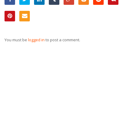
You must be
logged in
to post a comment.