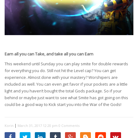
Earn all you can Take, and take all you can Earn
This weekend until Sunday you can play smite for double rewards
for everything you do. Still not hit the Level cap? You can get
experience. Almost done with your mastery? Worshipers are
included as well. You can even get favor if your pockets are a little
light and you haven’t bought the total Gods package. So if your
behind or maybe just want to see what Smite has got going on this
could be a good way to Kick start you into the War of the Gods!
|
Korin
March 31, 2017 12:20 pm
0 Comments