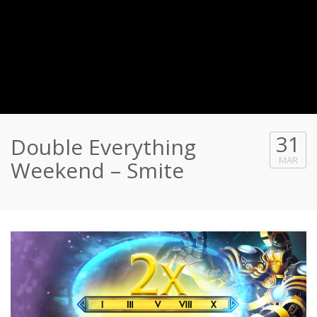
31
Double Everything
MAR
Weekend – Smite