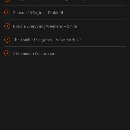
Season 10 Begins – Diablo III
Double Everything Weekend – Smite
The Tomb of Sargeras – Wow Patch 7.2
A Mammoth Celebration!