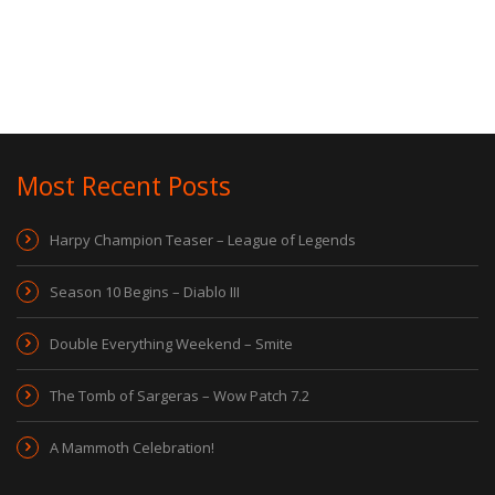
Most Recent Posts
Harpy Champion Teaser – League of Legends
Season 10 Begins – Diablo III
Double Everything Weekend – Smite
The Tomb of Sargeras – Wow Patch 7.2
A Mammoth Celebration!