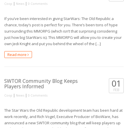
|
|
Coop
News
0 Comments
If you’ve been interested in giving StarWars: The Old Republic a
chance, today’s post is perfect for you. There’s been tons of hype
surrounding this MMORPG (which isn’t that surprising considering
just how big StarWars is). This MMORPG will allow you to create your
own Jedi Knight and put you behind the wheel of the […]
Read more
SWTOR Community Blog Keeps
01
Players Informed
FEB
|
|
Coop
News
0 Comments
The Star Wars the Old Republic development team has been hard at
work recently, and Rich Vogel, Executive Producer of BioWare, has
announced a new SWTOR community blog that will keep players up