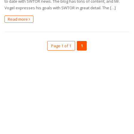
to date with SWTOR news. The blog has tons of content, and Mr.
Vogel expresses his goals with SWTOR in great detail. The […]
Read more
Page 1 of 1
1