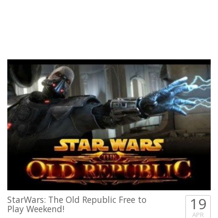
StarWars: The Old Republic Free to
19
Play Weekend!
APR