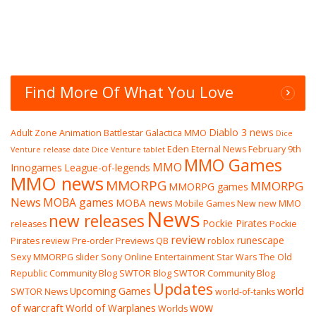
Find More Of What You Love
Diablo 3 news
Adult Zone
Animation
Battlestar Galactica MMO
Dice
Eden Eternal News
February 9th
Venture release date
Dice Venture tablet
MMO Games
MMO
Innogames
League-of-legends
MMO news
MMORPG
MMORPG
MMORPG games
News
MOBA games
MOBA news
Mobile Games
New
new MMO
News
new releases
Pockie Pirates
releases
Pockie
review
runescape
Pirates review
Pre-order
Previews
QB
roblox
Sexy MMORPG
slider
Sony Online Entertainment
Star Wars The Old
Republic Community Blog
SWTOR Blog
SWTOR Community Blog
Updates
world
Upcoming Games
SWTOR News
world-of-tanks
wow
of warcraft
World of Warplanes
Worlds