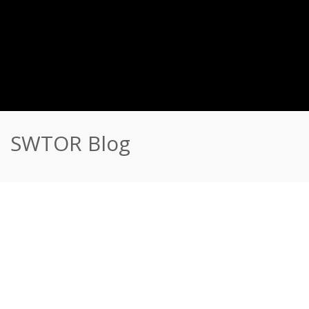
SWTOR Blog