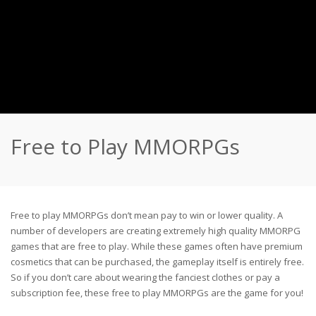
Free to Play MMORPGs
Free to play MMORPGs don’t mean pay to win or lower quality. A
number of developers are creating extremely high quality MMORPG
games that are free to play. While these games often have premium
cosmetics that can be purchased, the gameplay itself is entirely free.
So if you don’t care about wearing the fanciest clothes or pay a
subscription fee, these free to play MMORPGs are the game for you!