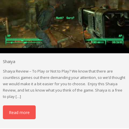
Shaiya
Shaiya Review – To Play or Not to Play? We know that there are
countless games out there demanding your attention, so we’d thought
we would make it a bit easier for you to choose. Enjoy this Shaiya
Review, and let us know what you think of the game. Shaiya is a free
to play […]
Read more