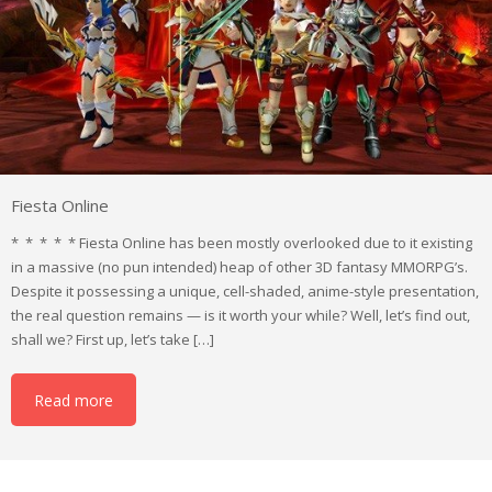
Fiesta Online
* * * * * Fiesta Online has been mostly overlooked due to it existing
in a massive (no pun intended) heap of other 3D fantasy MMORPG’s.
Despite it possessing a unique, cell-shaded, anime-style presentation,
the real question remains — is it worth your while? Well, let’s find out,
shall we? First up, let’s take […]
Read more