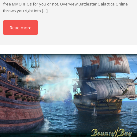
free MMORPGs for you or not. Overview Battlestar Galactica Online
throws you right into […]
Read more