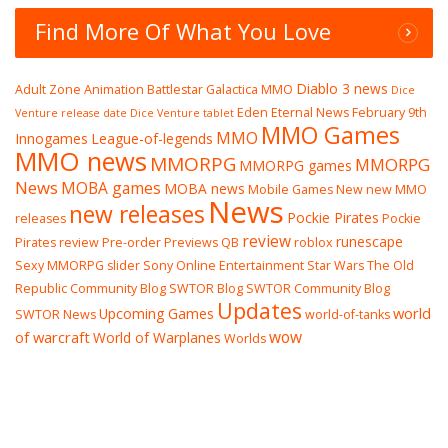
Find More Of What You Love
Diablo 3 news
Adult Zone
Animation
Battlestar Galactica MMO
Dice
Eden Eternal News
February 9th
Venture release date
Dice Venture tablet
MMO Games
MMO
Innogames
League-of-legends
MMO news
MMORPG
MMORPG
MMORPG games
News
MOBA games
MOBA news
Mobile Games
New
new MMO
News
new releases
Pockie Pirates
releases
Pockie
review
runescape
Pirates review
Pre-order
Previews
QB
roblox
Sexy MMORPG
slider
Sony Online Entertainment
Star Wars The Old
Republic Community Blog
SWTOR Blog
SWTOR Community Blog
Updates
world
Upcoming Games
SWTOR News
world-of-tanks
wow
of warcraft
World of Warplanes
Worlds