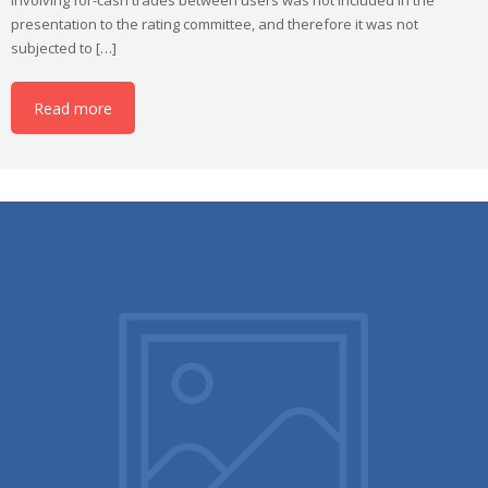
presentation to the rating committee, and therefore it was not
subjected to […]
Read more