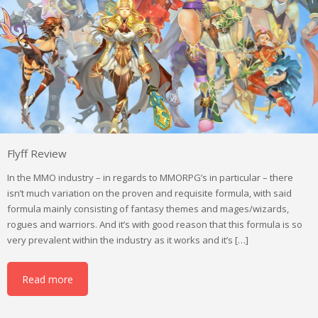
Flyff Review
In the MMO industry – in regards to MMORPG’s in particular – there
isn’t much variation on the proven and requisite formula, with said
formula mainly consisting of fantasy themes and mages/wizards,
rogues and warriors. And it’s with good reason that this formula is so
very prevalent within the industry as it works and it’s […]
Read more