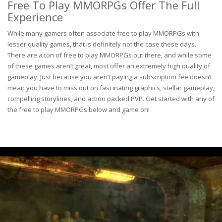
Free To Play MMORPGs Offer The Full
Experience
While many gamers often associate free to play MMORPGs with
lesser quality games, that is definitely not the case these days.
There are a ton of free to play MMORPGs out there, and while some
of these games aren’t great, most offer an extremely high quality of
gameplay. Just because you aren’t paying a subscription fee doesn’t
mean you have to miss out on fascinating graphics, stellar gameplay,
compelling storylines, and action packed PVP. Get started with any of
the free to play MMORPGs below and game on!