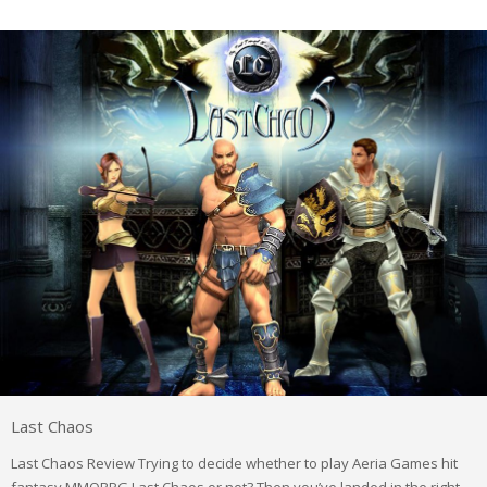
Last Chaos
Last Chaos Review Trying to decide whether to play Aeria Games hit
fantasy MMORPG Last Chaos or not? Then you’ve landed in the right