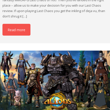
place – allow us to make your decision for you with our Last Chaos
review. If upon playing Last Chaos you get the inkling of deja vu, than
don’t shrug it […]
Read more