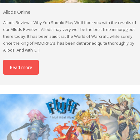
Allods Online
Allods Review – Why You Should Play We’ll floor you with the results of
our Allods Review – Allods may very well be the best free mmorpg out
there today. It has been said that the World of Warcraft, while surely
once the king of MMORPG’s, has been dethroned quite thoroughly by
Allods. And with […]
Read more