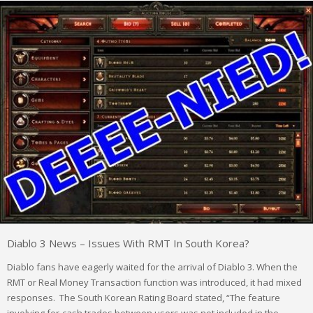
Diablo 3 News – Issues With RMT In South Korea?
Diablo fans have eagerly waited for the arrival of Diablo 3. When the
RMT or Real Money Transaction function was introduced, it had mixed
responses. The South Korean Rating Board stated, “The feature
involving for-cash trades between users was not included in the