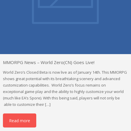
MMORPG News – World Zero(CN) Goes Live!
World Zero’s Closed Beta is now live as of January 14th. This MMORPG
shows great potential with its breathtaking scenery and advanced
customization capabilities. World Zero’s focus remains on
exceptional game play and the ability to highly customize your world
(much like EA’s Spore). With this being said, players will not only be
able to customize their […]
Read more