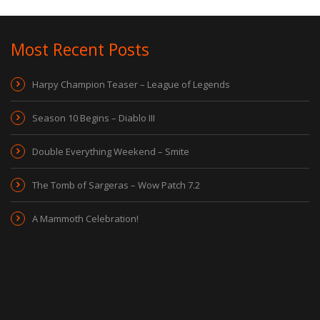
Most Recent Posts
Harpy Champion Teaser – League of Legends
Season 10 Begins – Diablo III
Double Everything Weekend – Smite
The Tomb of Sargeras – Wow Patch 7.2
A Mammoth Celebration!