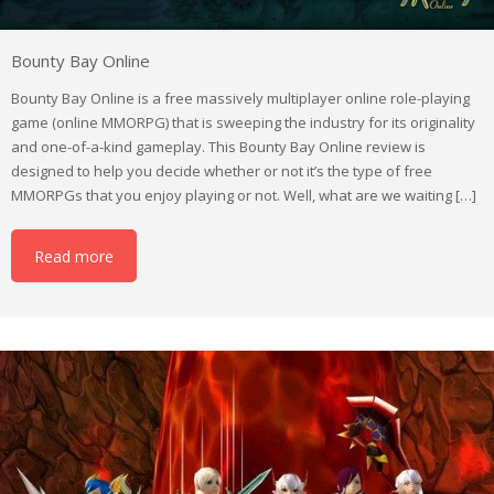
Bounty Bay Online
Bounty Bay Online is a free massively multiplayer online role-playing
game (online MMORPG) that is sweeping the industry for its originality
and one-of-a-kind gameplay. This Bounty Bay Online review is
designed to help you decide whether or not it’s the type of free
MMORPGs that you enjoy playing or not. Well, what are we waiting […]
Read more