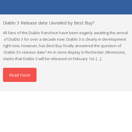
Diablo 3 Release date Unveiled by Best Buy?
All fans of the Diablo franchise have been eagerly awaiting the arrival
of Diablo 3 for over a decade now. Diablo 3 is clearly in development
right now, however, has Best Buy finally answered the question of
Diablo 3’s release date? An in store display in Rochester, Minnesota,
claims that Diablo 3 will be released on Febuary 1st. […]
Read more