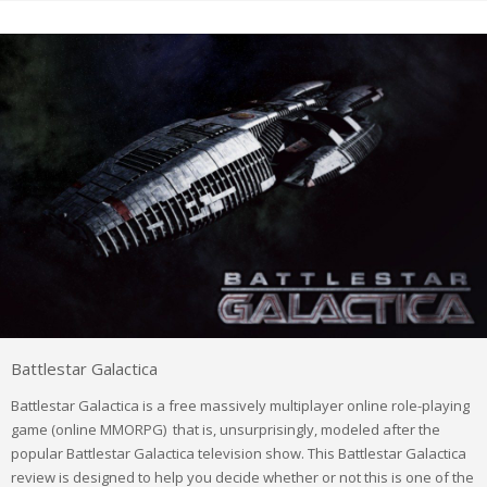
Battlestar Galactica
Battlestar Galactica is a free massively multiplayer online role-playing
game (online MMORPG) that is, unsurprisingly, modeled after the
popular Battlestar Galactica television show. This Battlestar Galactica
review is designed to help you decide whether or not this is one of the