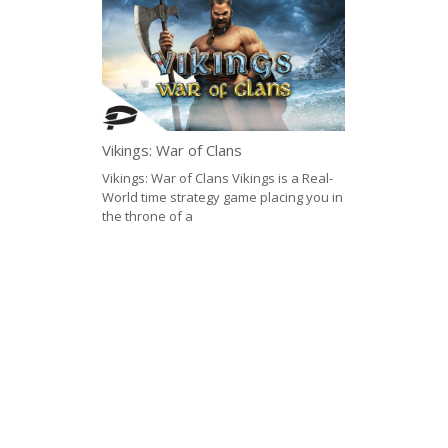
Vikings: War of Clans
Vikings: War of Clans Vikings is a Real-
World time strategy game placing you in
the throne of a