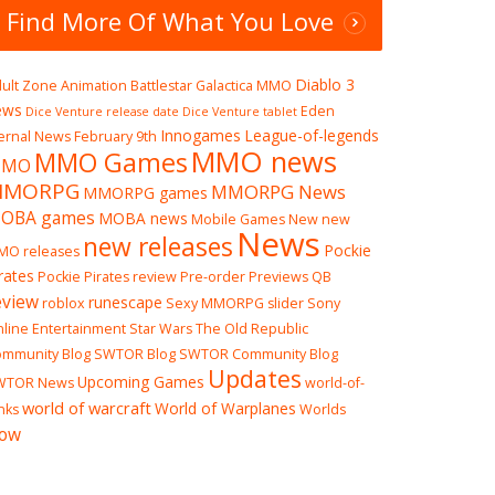
Find More Of What You Love
Diablo 3
ult Zone
Animation
Battlestar Galactica MMO
ews
Eden
Dice Venture release date
Dice Venture tablet
Innogames
League-of-legends
ernal News
February 9th
MMO news
MMO Games
MO
MMORPG
MMORPG News
MMORPG games
OBA games
MOBA news
Mobile Games
New
new
News
new releases
Pockie
MO releases
rates
Pockie Pirates review
Pre-order
Previews
QB
eview
runescape
roblox
Sexy MMORPG
slider
Sony
line Entertainment
Star Wars The Old Republic
mmunity Blog
SWTOR Blog
SWTOR Community Blog
Updates
Upcoming Games
WTOR News
world-of-
world of warcraft
World of Warplanes
nks
Worlds
ow