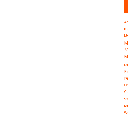
Ad
n
Et
M
M
M
Pi
r
On
Co
S
ta
w