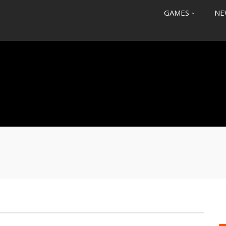
GAMES
NE