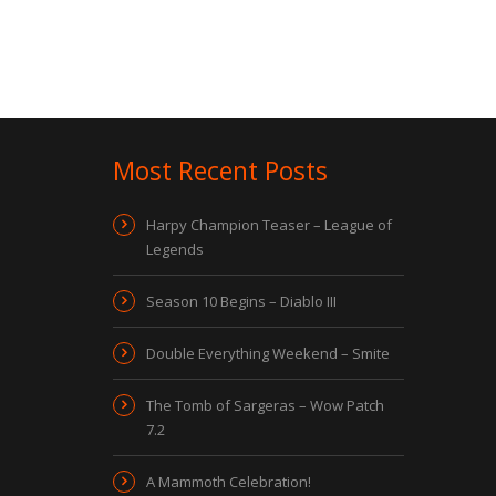
Most Recent Posts
Harpy Champion Teaser – League of
Legends
Season 10 Begins – Diablo III
Double Everything Weekend – Smite
The Tomb of Sargeras – Wow Patch
7.2
A Mammoth Celebration!