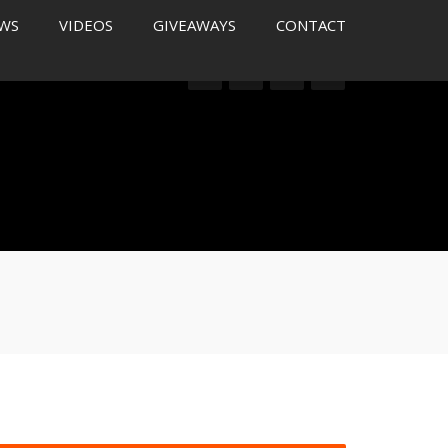
WS
VIDEOS
GIVEAWAYS
CONTACT