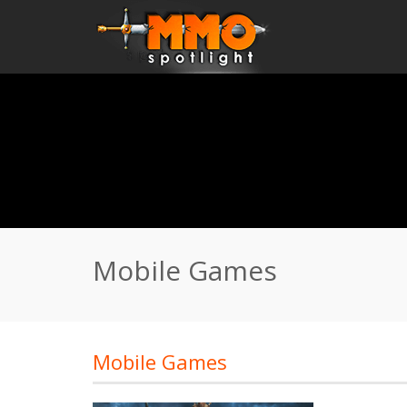
Home
\
Mobile Games
Mobile Games
Mobile Games