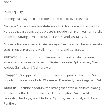
world!
Gameplay
Starting out, players must choose from one of five classes:
Blaster –
Blasters have low defenses, but deal powerful critical hits.
Heroes that are considered blasters include Iron Man, Human Torch,
Storm, Dr. Strange, Phoenix, Scarlet Witch, and Ms. Marvel.
Bruiser –
Bruisers can activate “enraged” mode which boosts certain
stats. Bruiser Heros are Hulk, Thor, Thing, and Colossus.
Infiltrator –
These heroes are known for their devastating counter-
attacks and combat reflexes. Infiltrators include: Spider-Man, Black
Widow, Gambit, and Night crawler.
Scrapper –
Scrappers have precise aim and powerful attacks.Some
popular Scrappers include: Wolverine, Daredevil, Luke Cage, and Sif.
Tactician
– Tacticians feature the strongest defense abilities among
the classes.The Tactician class includes: Captain America, Mr.
Fantastic, Hawkeye, War Machine, Cyclops, Emma Frost, and Black
Panther.