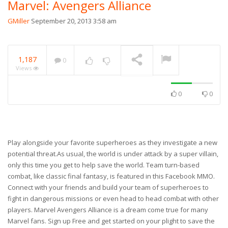
Marvel: Avengers Alliance
GMiller
September 20, 2013 3:58 am
1,187
0
Views
0
0
Play alongside your favorite superheroes as they investigate a new
potential threat.As usual, the world is under attack by a super villain,
only this time you get to help save the world. Team turn-based
combat, like classic final fantasy, is featured in this Facebook MMO.
Connect with your friends and build your team of superheroes to
fight in dangerous missions or even head to head combat with other
players. Marvel Avengers Alliance is a dream come true for many
Marvel fans. Sign up Free and get started on your plight to save the