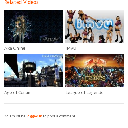
Related Videos
Aika Online
IMVU
Age of Conan
League of Legends
You must be
logged in
to post a comment.