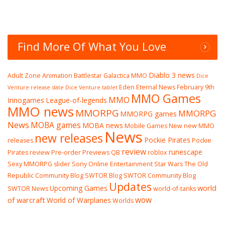
Find More Of What You Love
Diablo 3 news
Adult Zone
Animation
Battlestar Galactica MMO
Dice
Eden Eternal News
February 9th
Venture release date
Dice Venture tablet
MMO Games
MMO
Innogames
League-of-legends
MMO news
MMORPG
MMORPG
MMORPG games
News
MOBA games
MOBA news
Mobile Games
New
new MMO
News
new releases
Pockie Pirates
releases
Pockie
review
runescape
Pirates review
Pre-order
Previews
QB
roblox
Sexy MMORPG
slider
Sony Online Entertainment
Star Wars The Old
Republic Community Blog
SWTOR Blog
SWTOR Community Blog
Updates
world
Upcoming Games
SWTOR News
world-of-tanks
wow
of warcraft
World of Warplanes
Worlds