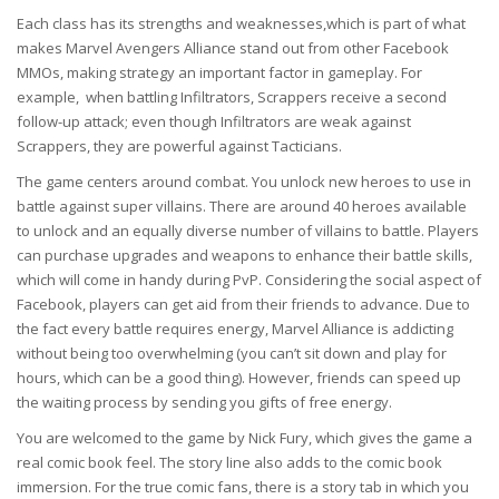
Each class has its strengths and weaknesses,which is part of what
makes Marvel Avengers Alliance stand out from other Facebook
MMOs, making strategy an important factor in gameplay. For
example, when battling Infiltrators, Scrappers receive a second
follow-up attack; even though Infiltrators are weak against
Scrappers, they are powerful against Tacticians.
The game centers around combat. You unlock new heroes to use in
battle against super villains. There are around 40 heroes available
to unlock and an equally diverse number of villains to battle. Players
can purchase upgrades and weapons to enhance their battle skills,
which will come in handy during PvP. Considering the social aspect of
Facebook, players can get aid from their friends to advance. Due to
the fact every battle requires energy, Marvel Alliance is addicting
without being too overwhelming (you can’t sit down and play for
hours, which can be a good thing). However, friends can speed up
the waiting process by sending you gifts of free energy.
You are welcomed to the game by Nick Fury, which gives the game a
real comic book feel. The story line also adds to the comic book
immersion. For the true comic fans, there is a story tab in which you