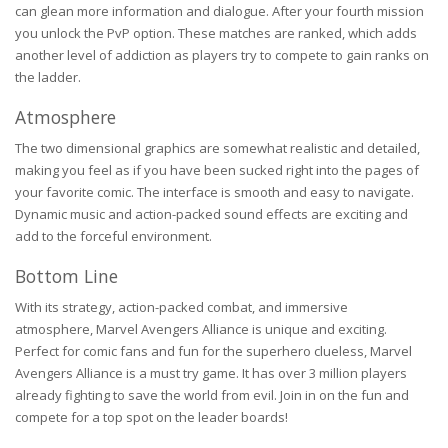
can glean more information and dialogue. After your fourth mission
you unlock the PvP option. These matches are ranked, which adds
another level of addiction as players try to compete to gain ranks on
the ladder.
Atmosphere
The two dimensional graphics are somewhat realistic and detailed,
making you feel as if you have been sucked right into the pages of
your favorite comic. The interface is smooth and easy to navigate.
Dynamic music and action-packed sound effects are exciting and
add to the forceful environment.
Bottom Line
With its strategy, action-packed combat, and immersive
atmosphere, Marvel Avengers Alliance is unique and exciting.
Perfect for comic fans and fun for the superhero clueless, Marvel
Avengers Alliance is a must try game. It has over 3 million players
already fighting to save the world from evil. Join in on the fun and
compete for a top spot on the leader boards!