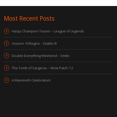
Most Recent Posts
Harpy Champion Teaser – League of Legends
Season 10 Begins – Diablo III
Double Everything Weekend – Smite
The Tomb of Sargeras – Wow Patch 7.2
A Mammoth Celebration!