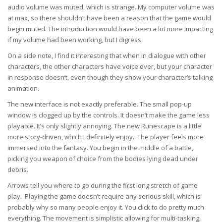
audio volume was muted, which is strange. My computer volume was
at max, so there shouldn’t have been a reason that the game would
begin muted. The introduction would have been a lot more impacting
if my volume had been working, but I digress.
On a side note, I find it interesting that when in dialogue with other
characters, the other characters have voice over, but your character
in response doesn’t, even though they show your character’s talking
animation.
The new interface is not exactly preferable. The small pop-up
window is clogged up by the controls. It doesn’t make the game less
playable. It’s only slightly annoying. The new Runescape is a little
more story-driven, which I definitely enjoy. The player feels more
immersed into the fantasy. You begin in the middle of a battle,
picking you weapon of choice from the bodies lying dead under
debris.
Arrows tell you where to go during the first long stretch of game
play. Playing the game doesn’t require any serious skill, which is
probably why so many people enjoy it. You click to do pretty much
everything. The movement is simplistic allowing for multi-tasking,