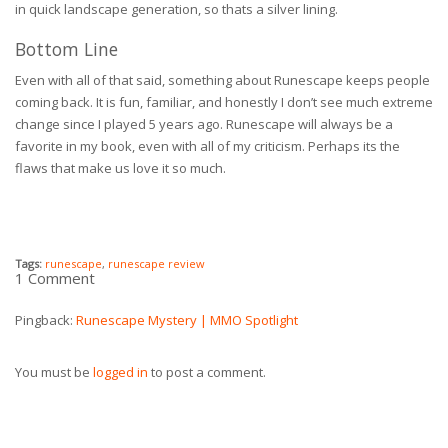
in quick landscape generation, so thats a silver lining.
Bottom Line
Even with all of that said, something about Runescape keeps people
coming back. It is fun, familiar, and honestly I don’t see much extreme
change since I played 5 years ago. Runescape will always be a
favorite in my book, even with all of my criticism. Perhaps its the
flaws that make us love it so much.
Tags:
runescape
,
runescape review
1 Comment
Pingback:
Runescape Mystery | MMO Spotlight
You must be
logged in
to post a comment.