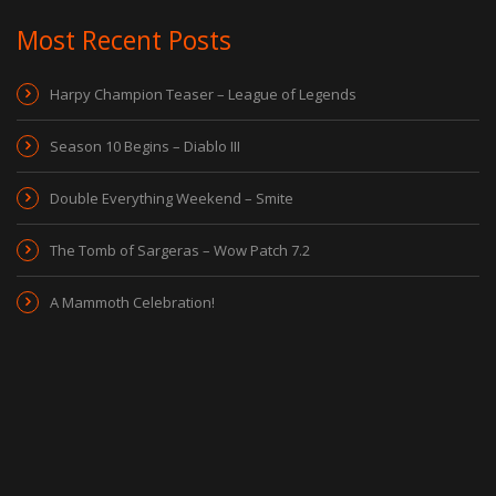
Most Recent Posts
Harpy Champion Teaser – League of Legends
Season 10 Begins – Diablo III
Double Everything Weekend – Smite
The Tomb of Sargeras – Wow Patch 7.2
A Mammoth Celebration!