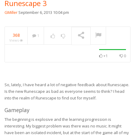
Runescape 3
GMiller
September 6, 2013 10:04 pm
368
1
Views
+1
0
So, lately, I have heard a lot of negative feedback about Runescape.
Is the new Runescape as bad as everyone seems to think? I head
into the realm of Runescape to find out for myself.
Gameplay
The beginning is explosive and the learning progression is
interesting. My biggest problem was there was no music. It might
have been an isolated incident, but at the start of the game all of my