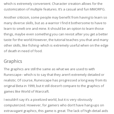
which is extremely convenient. Character creation allows for the
customization of multiple features. It’s a casual and fun MMORPG.
Another criticism, some people may benefit from having to learn so
many diverse skills, but as a warrior I find it bothersome to have to
learn to smelt ore and mine. It should be an option to learn those
things, maybe even something you can revisit after you get a better
taste for the world.However, the tutorial teaches you that and many
other skills, like fishing- which is extremely useful when on the edge
of death in need of food.
Graphics
The graphics are still the same as what we are used to with
Runescape– which is to say that they aren’t extremely detailed or
realistic. Of course, Runescape has progressed a long way from its
original Beta in 1999, but it still doesn’t compare to the graphics of
games like World of Warcraft.
I wouldn’t say it’s a pixelized world, but it is very obviously
computerized. However, for gamers who don’t have hang-ups on
extravagant graphics, this game is great. The lack of high-detail aids