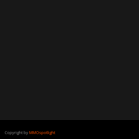
Copyright by
MMOspotlight