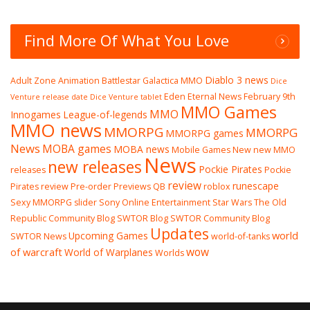
Find More Of What You Love
Diablo 3 news
Adult Zone
Animation
Battlestar Galactica MMO
Dice
Eden Eternal News
February 9th
Venture release date
Dice Venture tablet
MMO Games
MMO
Innogames
League-of-legends
MMO news
MMORPG
MMORPG
MMORPG games
News
MOBA games
MOBA news
Mobile Games
New
new MMO
News
new releases
Pockie Pirates
releases
Pockie
review
runescape
Pirates review
Pre-order
Previews
QB
roblox
Sexy MMORPG
slider
Sony Online Entertainment
Star Wars The Old
Republic Community Blog
SWTOR Blog
SWTOR Community Blog
Updates
world
Upcoming Games
SWTOR News
world-of-tanks
wow
of warcraft
World of Warplanes
Worlds