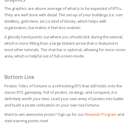
The graphics are above average of what is to be expected of RTSs.
They are well done with detail. The set-up of your buildings (i.e. rum
distillery, gold mine, etc.) is kind of blocky, which helps with
organization, but makes it feel less realistic.
A ghostly hand points out where you should click during the tutorial,
which is more fitting than a large blatant arrow that is featured in
most other tutorials. The chat bar is optional, allowing for more vision
area, which is helpful out of full-screen mode.
Bottom Line
Pirates: Tides of Fortune is a refreshing RTS that still holds onto the
classic RTS gameplay. Full of pirates, strategy, and conquest, it is
definitely worth your time. Lead your own army of pirates into battle
and build a pirate civilization on your own Isla Fortuna.
Want to win awesome prizes? Sign up for our
Rewards Program
and
start earning points now!