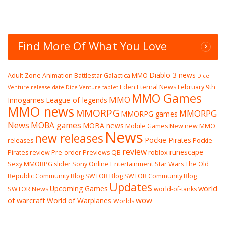
Find More Of What You Love
Diablo 3 news
Adult Zone
Animation
Battlestar Galactica MMO
Dice
Eden Eternal News
February 9th
Venture release date
Dice Venture tablet
MMO Games
MMO
Innogames
League-of-legends
MMO news
MMORPG
MMORPG
MMORPG games
News
MOBA games
MOBA news
Mobile Games
New
new MMO
News
new releases
Pockie Pirates
releases
Pockie
review
runescape
Pirates review
Pre-order
Previews
QB
roblox
Sexy MMORPG
slider
Sony Online Entertainment
Star Wars The Old
Republic Community Blog
SWTOR Blog
SWTOR Community Blog
Updates
world
Upcoming Games
SWTOR News
world-of-tanks
wow
of warcraft
World of Warplanes
Worlds