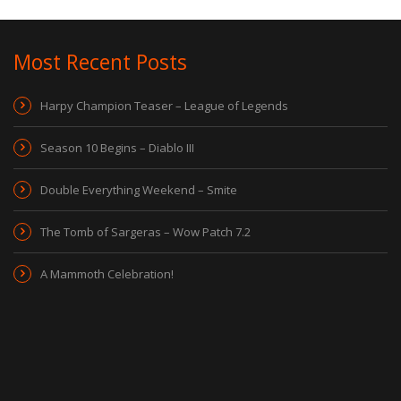
Most Recent Posts
Harpy Champion Teaser – League of Legends
Season 10 Begins – Diablo III
Double Everything Weekend – Smite
The Tomb of Sargeras – Wow Patch 7.2
A Mammoth Celebration!