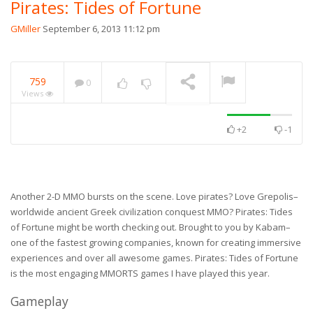
Pirates: Tides of Fortune
GMiller
September 6, 2013 11:12 pm
759
0
Views
+2
-1
Another 2-D MMO bursts on the scene. Love pirates? Love Grepolis–
worldwide ancient Greek civilization conquest MMO? Pirates: Tides
of Fortune might be worth checking out. Brought to you by Kabam–
one of the fastest growing companies, known for creating immersive
experiences and over all awesome games. Pirates: Tides of Fortune
is the most engaging MMORTS games I have played this year.
Gameplay