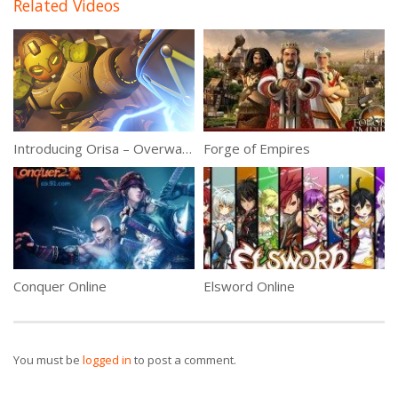
Related Videos
Introducing Orisa – Overwatch 3.21.17 Patch
Forge of Empires
Conquer Online
Elsword Online
You must be
logged in
to post a comment.