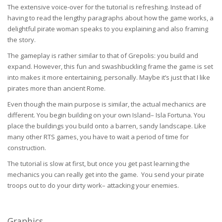
The extensive voice-over for the tutorial is refreshing. Instead of
having to read the lengthy paragraphs about how the game works, a
delightful pirate woman speaks to you explaining and also framing
the story.
The gameplay is rather similar to that of Grepolis: you build and
expand. However, this fun and swashbuckling frame the game is set
into makes it more entertaining, personally. Maybe it’s just that I like
pirates more than ancient Rome.
Even though the main purpose is similar, the actual mechanics are
different. You begin building on your own Island– Isla Fortuna. You
place the buildings you build onto a barren, sandy landscape. Like
many other RTS games, you have to wait a period of time for
construction.
The tutorial is slow at first, but once you get past learning the
mechanics you can really get into the game. You send your pirate
troops out to do your dirty work– attacking your enemies.
Graphics