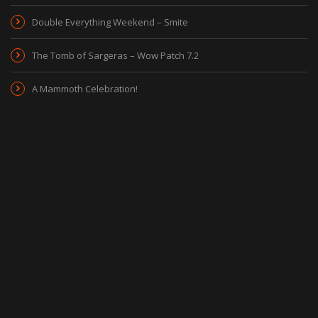
Double Everything Weekend – Smite
The Tomb of Sargeras – Wow Patch 7.2
A Mammoth Celebration!