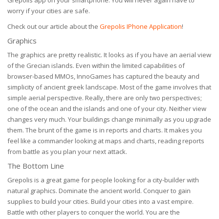
Grepolis app on your smartphone. You will never again have to
worry if your cities are safe.
Check out our article about the
Grepolis IPhone Application
!
Graphics
The graphics are pretty realistic. It looks as if you have an aerial view
of the Grecian islands. Even within the limited capabilities of
browser-based MMOs, InnoGames has captured the beauty and
simplicity of ancient greek landscape. Most of the game involves that
simple aerial perspective. Really, there are only two perspectives;
one of the ocean and the islands and one of your city. Neither view
changes very much. Your buildings change minimally as you upgrade
them. The brunt of the game is in reports and charts. It makes you
feel like a commander looking at maps and charts, reading reports
from battle as you plan your next attack.
The Bottom Line
Grepolis is a great game for people looking for a city-builder with
natural graphics. Dominate the ancient world. Conquer to gain
supplies to build your cities. Build your cities into a vast empire.
Battle with other players to conquer the world. You are the