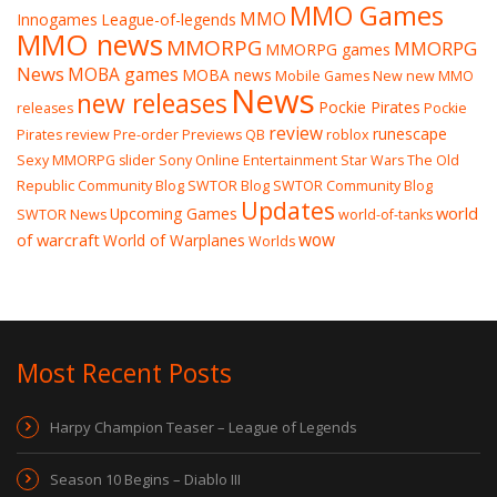
MMO Games
MMO
Innogames
League-of-legends
MMO news
MMORPG
MMORPG
MMORPG games
News
MOBA games
MOBA news
Mobile Games
New
new MMO
News
new releases
Pockie Pirates
releases
Pockie
review
runescape
Pirates review
Pre-order
Previews
QB
roblox
Sexy MMORPG
slider
Sony Online Entertainment
Star Wars The Old
Republic Community Blog
SWTOR Blog
SWTOR Community Blog
Updates
world
Upcoming Games
SWTOR News
world-of-tanks
wow
of warcraft
World of Warplanes
Worlds
Most Recent Posts
Harpy Champion Teaser – League of Legends
Season 10 Begins – Diablo III