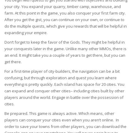
You begin with quests to get you started with objectives and building
your city. You expand your quarry, timber camp, warehouse, and
farm. At this point in the game, you also conquer your first farm city.
After you get the gist, you can continue on your own, or continue to
do the multiple quests, which give you rewards that will be helpful in
expanding your empire.
Don’t forget to keep the favor of the Gods. They might be helpful in
your conquests later in the game. Unlike many other MMOs, there is
an end. It might take you a couple of years to get there, but you can
get there.
For a first-time player of city-builders, the navigation can be a bit
confusing, but through exploration and quest you learn where
everything is pretty quickly. Each island has space for 20 cities. You
can expand and conquer other cities– including cities built by other
players around the world. Engage in battle over the possession of
cities.
Be prepared. This game is always active. Which means, other
players can conquer your cities even when you aren’t online. In
order to save your towns from other players, you can download the