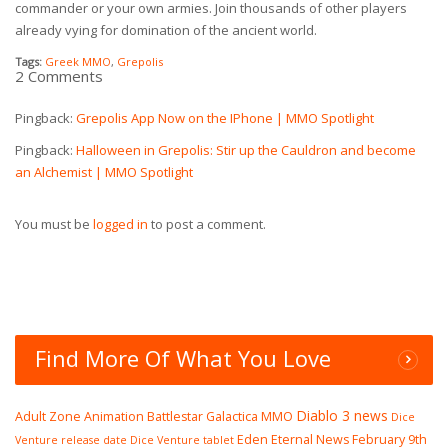
commander or your own armies. Join thousands of other players
already vying for domination of the ancient world.
Tags:
Greek MMO
,
Grepolis
2 Comments
Pingback:
Grepolis App Now on the IPhone | MMO Spotlight
Pingback:
Halloween in Grepolis: Stir up the Cauldron and become
an Alchemist | MMO Spotlight
You must be
logged in
to post a comment.
Find More Of What You Love
Diablo 3 news
Adult Zone
Animation
Battlestar Galactica MMO
Dice
Eden Eternal News
February 9th
Venture release date
Dice Venture tablet