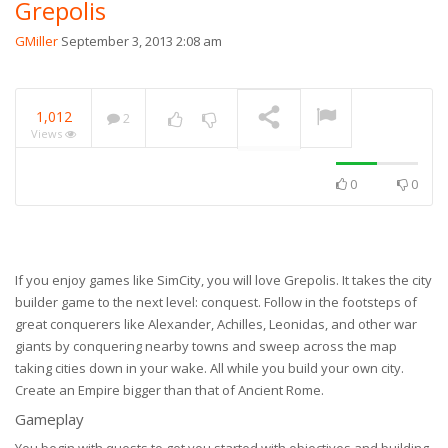
Grepolis
GMiller
September 3, 2013 2:08 am
1,012
2
Views
0
0
If you enjoy games like SimCity, you will love Grepolis. It takes the city
builder game to the next level: conquest. Follow in the footsteps of
great conquerers like Alexander, Achilles, Leonidas, and other war
giants by conquering nearby towns and sweep across the map
taking cities down in your wake. All while you build your own city.
Create an Empire bigger than that of Ancient Rome.
Gameplay