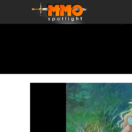
Home
\
Games
\
MMORPGs
\
Anime MMORPGs
\
Crystal 