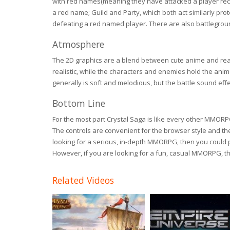
with red names(meaning they have attacked a player recent
a red name; Guild and Party, which both act similarly pro
defeating a red named player. There are also battlegrou
Atmosphere
The 2D graphics are a blend between cute anime and real
realistic, while the characters and enemies hold the ani
generally is soft and melodious, but the battle sound effe
Bottom Line
For the most part Crystal Saga is like every other MMORP
The controls are convenient for the browser style and th
looking for a serious, in-depth MMORPG, then you could 
However, if you are looking for a fun, casual MMORPG, the
Related Videos