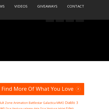
WS
VIDEOS
GIVEAWAYS
CONTACT
Find More Of What You Love
Diablo 3
ult Zone
Animation
Battlestar Galactica MMO
ews
Eden
Dice Venture release date
Dice Venture tablet