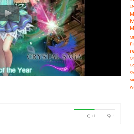
Et
M
M
M
Pi
r
On
Co
S
ta
w
+1
-1