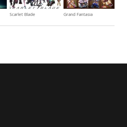
Scarlet Blade
Grand Fantasia