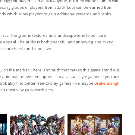
ly);Evil, players can attack anyone, but they will be stained with
tecting groups of players from attack. Loot can be earned from
nds which allow players to gain additional rewards and ranks.
istic. The ground textures and landscape tend to be more
me appeal. The audio is both peaceful and annoying. The music
cts are harsh and repetitive.
G on the market. There isn’t much that makes this game stand out.
e automatic movement appeals to a casual style gamer. If you are
probably find better free-to-play games (like maybe
Drakensang
).
n Crystal Saga is worth a try.