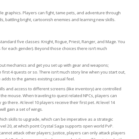
 graphics. Players can fight, tame pets, and adventure through
, battling bright, cartoonish enemies and learning new skills.
 standard five classes: Knight, Rogue, Priest, Ranger, and Mage. You
s for each gender). Beyond those choices there isn’t much
out mechanics and get you set up with gear and weapons;
 first 4 quests or so. There isn’t much story line when you start out,
 adds to the games existing casual feel.
ls and access to different screens (like inventory) are controlled
he mouse. When traveling to quest related NPCs, players can
o there. At level 10 players receive their first pet. At level 14
will gain a set of wings.
which skills to upgrade, which can be imperative as a strategic
evel 20, at which point Crystal Saga supports open world PvP.
annot attack other players; Justice, players can only attack players