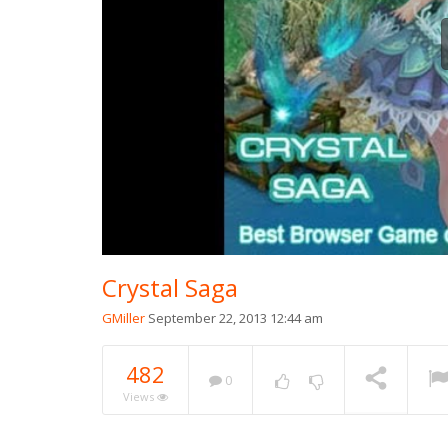
Crystal Saga
GMiller
September 22, 2013 12:44 am
482
0
Views