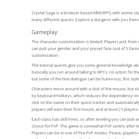
Crystal Saga is a browser based MMORPG with anime style
many different quests. Explore a dungeon with you friends
Gameplay
The character customization is limited. Players pick from
can pick your gender and your preset face (out of 5 face
customization.
The tutorial quests give you some general knowledge ab
basically you run around talking to NPCs, no action for the
but some of the text dialogue can be humorous; this style
Characters move around with a click of the mouse, but skil
by keyboard hotkeys, which reduces the dependency on t
click on the name on their quest tracker and automatically g
players will earn their first mount, and at level 21 players 
Each class has skill trees, so after leveling you can pick 
choice for PvP. The game is somewhat PvP centric after l
Players can be in one of five PvP modes: Peace, players c