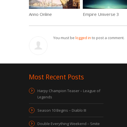
Anno Online
Empire Universe 3
You must be
logged in
to post a comment.
Most Recent Posts
Harpy Champion Teaser – League of
Legends
Season 10 Begins – Diablo III
Double Everything Weekend – Smite