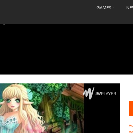
GAMES
NE
Saga
Ad
n