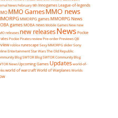
Innogames
League-of-legends
ernal News
February 9th
MMO news
MMO Games
MO
MMORPG
MMORPG News
MMORPG games
OBA games
MOBA news
Mobile Games
New
new
News
new releases
Pockie
MO releases
rates
Pockie Pirates review
Pre-order
Previews
QB
eview
runescape
roblox
Sexy MMORPG
slider
Sony
line Entertainment
Star Wars The Old Republic
mmunity Blog
SWTOR Blog
SWTOR Community Blog
Updates
Upcoming Games
WTOR News
world-of-
world of warcraft
World of Warplanes
nks
Worlds
ow