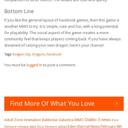
Bottom Line
If you like the general layout of Facebook games, then this game is
another MMO to try. It is simple, cute and fun, with a long potential
for playability. The social aspect of the game creates a more
community feel that keeps players coming back. If you have always
dreamed of raising your own dragon, here’s your chance!
Tags:
Dragon City
,
Dragons
,
Facebook
You must be
logged in
to post a comment.
Find More Of What You Love
Diablo 3 news
Adult Zone
Animation
Battlestar Galactica MMO
Dice
Eden Eternal News
February 9th
Venture release date
Dice Venture tablet