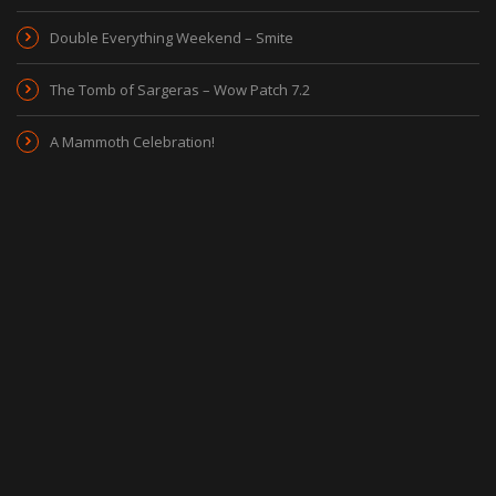
Double Everything Weekend – Smite
The Tomb of Sargeras – Wow Patch 7.2
A Mammoth Celebration!