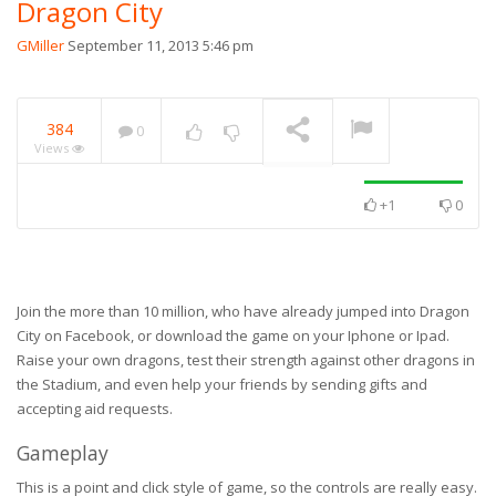
Dragon City
GMiller
September 11, 2013 5:46 pm
384
0
Views
+1
0
Join the more than 10 million, who have already jumped into Dragon
City on Facebook, or download the game on your Iphone or Ipad.
Raise your own dragons, test their strength against other dragons in
the Stadium, and even help your friends by sending gifts and
accepting aid requests.
Gameplay
This is a point and click style of game, so the controls are really easy.