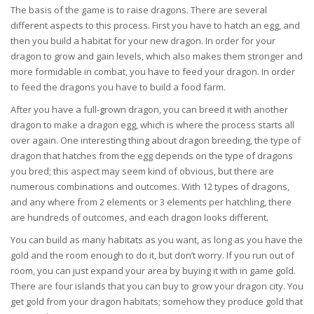
The basis of the game is to raise dragons. There are several
different aspects to this process. First you have to hatch an egg, and
then you build a habitat for your new dragon. In order for your
dragon to grow and gain levels, which also makes them stronger and
more formidable in combat, you have to feed your dragon. In order
to feed the dragons you have to build a food farm.
After you have a full-grown dragon, you can breed it with another
dragon to make a dragon egg, which is where the process starts all
over again. One interesting thing about dragon breeding, the type of
dragon that hatches from the egg depends on the type of dragons
you bred; this aspect may seem kind of obvious, but there are
numerous combinations and outcomes. With 12 types of dragons,
and any where from 2 elements or 3 elements per hatchling, there
are hundreds of outcomes, and each dragon looks different.
You can build as many habitats as you want, as long as you have the
gold and the room enough to do it, but don’t worry. If you run out of
room, you can just expand your area by buying it with in game gold.
There are four islands that you can buy to grow your dragon city. You
get gold from your dragon habitats; somehow they produce gold that