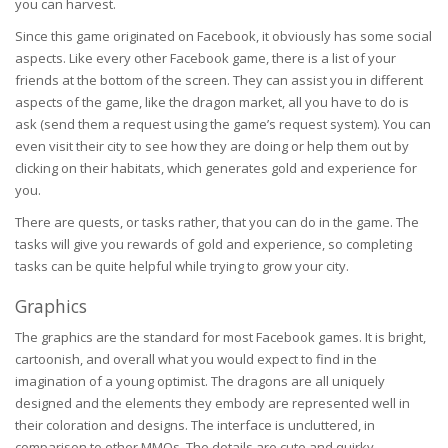
you can harvest.
Since this game originated on Facebook, it obviously has some social
aspects. Like every other Facebook game, there is a list of your
friends at the bottom of the screen. They can assist you in different
aspects of the game, like the dragon market, all you have to do is
ask (send them a request using the game’s request system). You can
even visit their city to see how they are doing or help them out by
clicking on their habitats, which generates gold and experience for
you.
There are quests, or tasks rather, that you can do in the game. The
tasks will give you rewards of gold and experience, so completing
tasks can be quite helpful while trying to grow your city.
Graphics
The graphics are the standard for most Facebook games. It is bright,
cartoonish, and overall what you would expect to find in the
imagination of a young optimist. The dragons are all uniquely
designed and the elements they embody are represented well in
their coloration and designs. The interface is uncluttered, in
comparison to other MMOs. The details are cute and quirky.