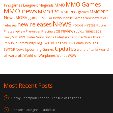
MMO Games
MMO
Innogames
League-of-legends
MMO news
MMORPG
MMORPG
MMORPG games
News
MOBA games
MOBA news
Mobile Games
New
new MMO
News
new releases
Pockie Pirates
releases
Pockie
review
runescape
Pirates review
Pre-order
Previews
QB
roblox
Sexy MMORPG
slider
Sony Online Entertainment
Star Wars The Old
Republic Community Blog
SWTOR Blog
SWTOR Community Blog
Updates
world
Upcoming Games
SWTOR News
world-of-tanks
wow
of warcraft
World of Warplanes
Worlds
Most Recent Posts
Harpy Champion Teaser – League of Legends
Season 10 Begins – Diablo III