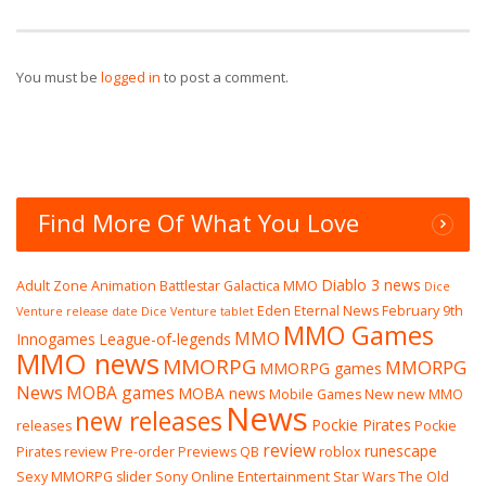
You must be
logged in
to post a comment.
Find More Of What You Love
Diablo 3 news
Adult Zone
Animation
Battlestar Galactica MMO
Dice
Eden Eternal News
February 9th
Venture release date
Dice Venture tablet
MMO Games
MMO
Innogames
League-of-legends
MMO news
MMORPG
MMORPG
MMORPG games
News
MOBA games
MOBA news
Mobile Games
New
new MMO
News
new releases
Pockie Pirates
releases
Pockie
review
runescape
Pirates review
Pre-order
Previews
QB
roblox
Sexy MMORPG
slider
Sony Online Entertainment
Star Wars The Old