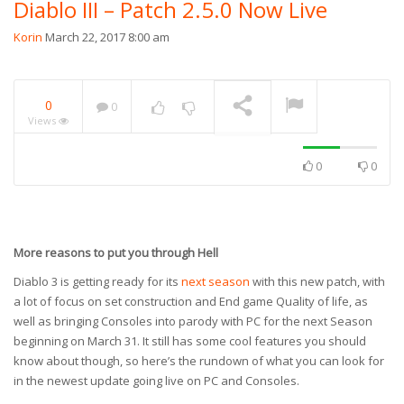
Diablo III – Patch 2.5.0 Now Live
Korin
March 22, 2017 8:00 am
0
0
Views
0
0
More reasons to put you through Hell
Diablo 3 is getting ready for its
next season
with this new patch, with
a lot of focus on set construction and End game Quality of life, as
well as bringing Consoles into parody with PC for the next Season
beginning on March 31. It still has some cool features you should
know about though, so here’s the rundown of what you can look for
in the newest update going live on PC and Consoles.