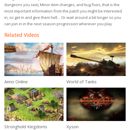
dungeons you see), Minor item changes, and bug fixes, that is the
most important information from the patch you might be interested
in, so get in and give them hell… Or wait around a bit longer so you
can join in in the next season progression wherever you play
Related Videos
Anno Online
World of Tanks
Stronghold Kingdoms
Xyson