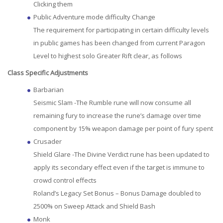
Clicking them
Public Adventure mode difficulty Change
The requirement for participating in certain difficulty levels
in public games has been changed from current Paragon
Level to highest solo Greater Rift clear, as follows
Class Specific Adjustments
Barbarian
Seismic Slam -The Rumble rune will now consume all
remaining fury to increase the rune’s damage over time
component by 15% weapon damage per point of fury spent
Crusader
Shield Glare -The Divine Verdict rune has been updated to
apply its secondary effect even if the target is immune to
crowd control effects
Roland’s Legacy Set Bonus – Bonus Damage doubled to
2500% on Sweep Attack and Shield Bash
Monk