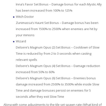
Inna’s Favor Set Bonus – Damage bonus for each Mystic Ally
has been increased from 100% to 125%
Witch Doctor
Zunimassa’s Haunt Set Bonus – Damage bonus has been
increased from 1500% to 2500% when enemies are hit by
your minions
Wizard
Delsere’s Magnum Opus (2) Set Bonus – Cooldown of Slow
Time is reduced by from 2 to 3 seconds when casting
relevant spells
Delsere’s Magnum Opus (4) Set Bonus – Damage reduction
increased from 50% to 60%
Delsere’s Magnum Opus (6) Set Bonus – Enemies bonus
damage increased from 2500% to 3500% while inside Slow
Time and damage bonuses persist on enemies for 5
seconds after they exit Slow Time
Along with some adjustments to the tile set spawn rate (What kind of