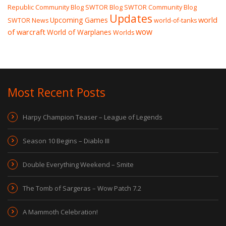
Republic Community Blog
SWTOR Blog
SWTOR Community Blog
Updates
world
Upcoming Games
SWTOR News
world-of-tanks
wow
of warcraft
World of Warplanes
Worlds
Most Recent Posts
Harpy Champion Teaser – League of Legends
Season 10 Begins – Diablo III
Double Everything Weekend – Smite
The Tomb of Sargeras – Wow Patch 7.2
A Mammoth Celebration!