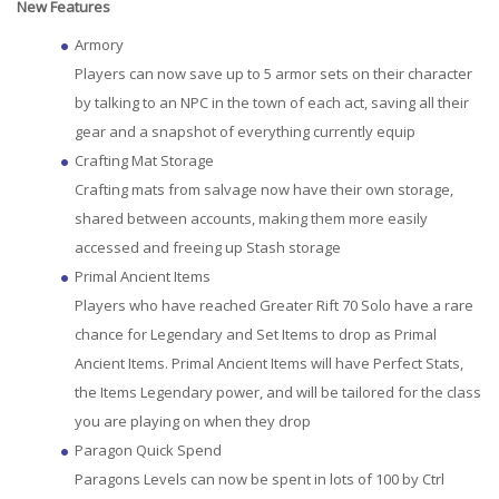
New Features
Armory
Players can now save up to 5 armor sets on their character
by talking to an NPC in the town of each act, saving all their
gear and a snapshot of everything currently equip
Crafting Mat Storage
Crafting mats from salvage now have their own storage,
shared between accounts, making them more easily
accessed and freeing up Stash storage
Primal Ancient Items
Players who have reached Greater Rift 70 Solo have a rare
chance for Legendary and Set Items to drop as Primal
Ancient Items. Primal Ancient Items will have Perfect Stats,
the Items Legendary power, and will be tailored for the class
you are playing on when they drop
Paragon Quick Spend
Paragons Levels can now be spent in lots of 100 by Ctrl