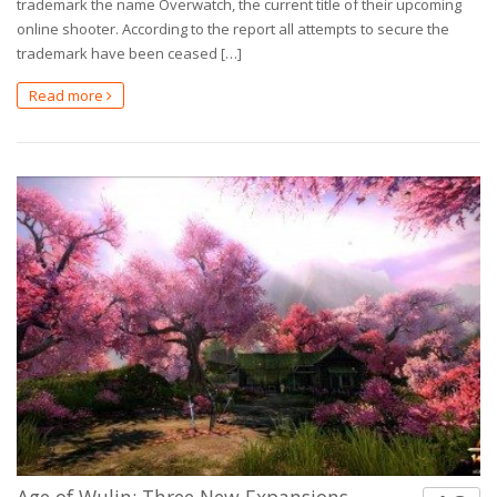
trademark the name Overwatch, the current title of their upcoming
online shooter. According to the report all attempts to secure the
trademark have been ceased […]
Read more
Age of Wulin: Three New Expansions