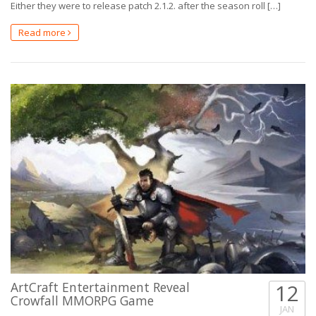
Either they were to release patch 2.1.2. after the season roll […]
Read more
ArtCraft Entertainment Reveal
12
Crowfall MMORPG Game
JAN