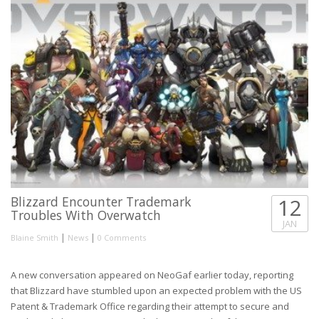
Blizzard Encounter Trademark
12
Troubles With Overwatch
JAN
|
|
Blaine Smith
News
0 Comments
A new conversation appeared on NeoGaf earlier today, reporting
that Blizzard have stumbled upon an expected problem with the US
Patent & Trademark Office regarding their attempt to secure and