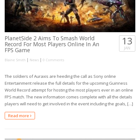
PlanetSide 2 Aims To Smash World
13
Record For Most Players Online In An
JAN
FPS Game
|
|
Blaine Smith
News
0 Comments
The soldiers of Auraxis are heeding the call as Sony online
Entertainment release the full details for the upcoming Guinness
World Record attempt for hosting the most players ever in an online
FPS match. The new information comes complete with all the details
players will need to get involved in the event including the goals, […]
Read more