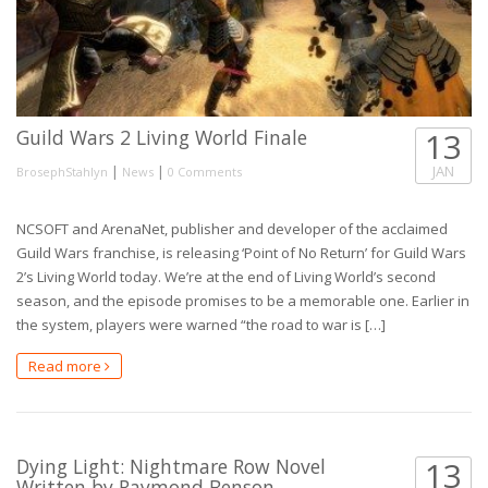
Guild Wars 2 Living World Finale
13
|
|
JAN
BrosephStahlyn
News
0 Comments
NCSOFT and ArenaNet, publisher and developer of the acclaimed
Guild Wars franchise, is releasing ‘Point of No Return’ for Guild Wars
2’s Living World today. We’re at the end of Living World’s second
season, and the episode promises to be a memorable one. Earlier in
the system, players were warned “the road to war is […]
Read more
Dying Light: Nightmare Row Novel
13
Written by Raymond Benson