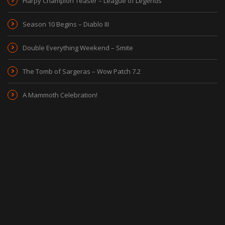
Harpy Champion Teaser – League of Legends
Season 10 Begins – Diablo III
Double Everything Weekend – Smite
The Tomb of Sargeras – Wow Patch 7.2
A Mammoth Celebration!