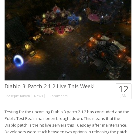
Diablo 3: Patch 2.1.2 Live This Week!
12
|
|
JAN
BrosephStahlyn
News
0 Comments
Testing for the upcoming Diablo 3 patch 2.1.2 has concluded and the
Public Test Realm has been brought down. This means that the
Diablo patch is the hit live servers this Tuesday after maintenance.
Developers were stuck between two options in releasing the patch.