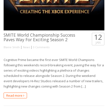
SMITE World Championship Success
12
Paves Way For Exciting Season 2
JAN
|
|
Blaine Smith
News
0 Comments
Cognitive Prime became the first ever SMITE World Champions
following this weekends record-breaking event, paving the way for a
series of exciting videos highlighting a plethora of changes
scheduled to release alongside Season 2. During the weekend
event developers Hi-Rez Studios released a number of new trailers,
highlighting new changes coming with Season 2 from […]
Read more