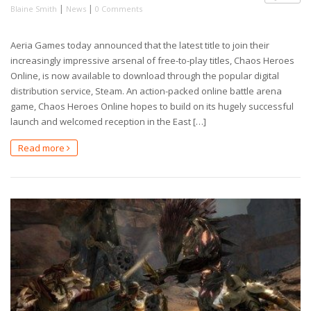
|
|
Blaine Smith
News
0 Comments
Aeria Games today announced that the latest title to join their
increasingly impressive arsenal of free-to-play titles, Chaos Heroes
Online, is now available to download through the popular digital
distribution service, Steam. An action-packed online battle arena
game, Chaos Heroes Online hopes to build on its hugely successful
launch and welcomed reception in the East […]
Read more