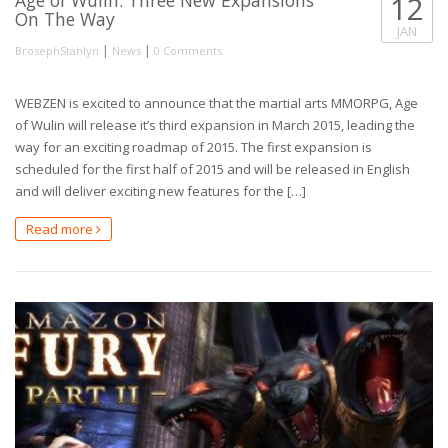
12
On The Way
JAN
|
|
BrosephStahlyn
News
0 Comments
WEBZEN is excited to announce that the martial arts MMORPG, Age
of Wulin will release it’s third expansion in March 2015, leading the
way for an exciting roadmap of 2015. The first expansion is
scheduled for the first half of 2015 and will be released in English
and will deliver exciting new features for the […]
Read more