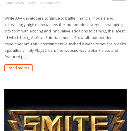
|
|
Blaine Smith
News
0 Comments
While AAA developers continue to battle financial models and
increasingly high expectations the independent scene is swooping
into form with exciting and innovative additions to gaming, the latest
of which being ArtCraft Entertainment’s Crowfall. Independent
developer ArtCraft Entertainment launched a website several weeks
ago, titled simply Play2Crush. The website was a blank slate and
featured […]
Read more