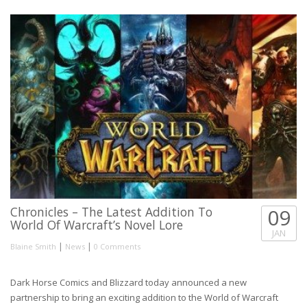
Chronicles – The Latest Addition To
09
World Of Warcraft’s Novel Lore
JAN
|
|
Blaine Smith
News
0 Comments
Dark Horse Comics and Blizzard today announced a new
partnership to bring an exciting addition to the World of Warcraft