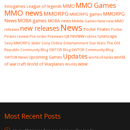
MMO Games
MMO
Innogames
League-of-legends
MMO news
MMORPG
MMORPG
MMORPG games
News
MOBA games
MOBA news
Mobile Games
New
new MMO
News
new releases
Pockie Pirates
releases
Pockie
review
runescape
Pirates review
Pre-order
Previews
QB
roblox
Sexy MMORPG
slider
Sony Online Entertainment
Star Wars The Old
Republic Community Blog
SWTOR Blog
SWTOR Community Blog
Updates
world
Upcoming Games
SWTOR News
world-of-tanks
wow
of warcraft
World of Warplanes
Worlds
Most Recent Posts