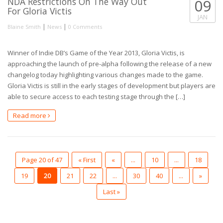
NDA Restrictions On The Way Out
09
For Gloria Victis
JAN
|
|
Blaine Smith
News
0 Comments
Winner of Indie DB’s Game of the Year 2013, Gloria Victis, is
approaching the launch of pre-alpha following the release of a new
changelog today highlighting various changes made to the game.
Gloria Victis is still in the early stages of development but players are
able to secure access to each testing stage through the […]
Read more
Page 20 of 47
« First
«
...
10
...
18
19
20
21
22
...
30
40
...
»
Last »