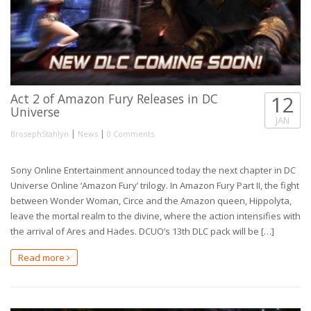
Act 2 of Amazon Fury Releases in DC
12
Universe
JAN
|
|
BrosephStahlyn
News
0 Comments
Sony Online Entertainment announced today the next chapter in DC
Universe Online ‘Amazon Fury’ trilogy. In Amazon Fury Part II, the fight
between Wonder Woman, Circe and the Amazon queen, Hippolyta,
leave the mortal realm to the divine, where the action intensifies with
the arrival of Ares and Hades. DCUO’s 13th DLC pack will be […]
Read more