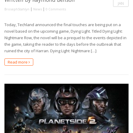
JAN
|
|
BrosephStahlyn
News
0 Comments
Today, Techland announced the final touches are being put on a
novel based on the upcoming game, Dying Light. Titled Dying Light:
Nightmare Row, the novel will be a prequel to the events depicted in
the game, taking the reader to the days before the outbreak that
ruined the city of Harran. Dying Light: Nightmare […]
Read more