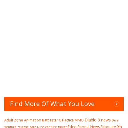
Find More Of What You Love
Diablo 3 news
Adult Zone
Animation
Battlestar Galactica MMO
Dice
Eden Eternal News
February 9th
Venture release date
Dice Venture tablet