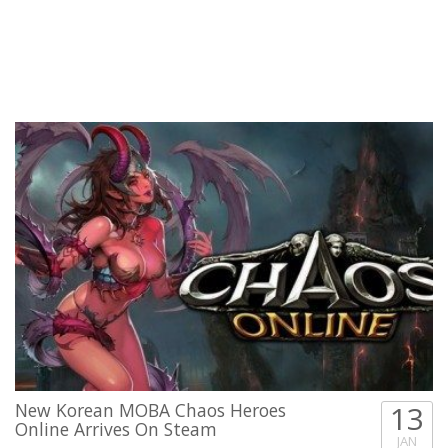
New Korean MOBA Chaos Heroes
13
Online Arrives On Steam
JAN