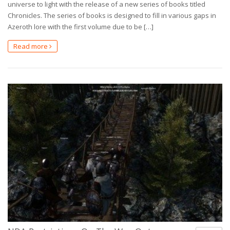
universe to light with the release of a new series of books titled
Chronicles. The series of books is designed to fill in various gaps in
Azeroth lore with the first volume due to be […]
Read more