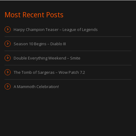
Most Recent Posts
Harpy Champion Teaser – League of Legends
Season 10 Begins – Diablo III
Double Everything Weekend – Smite
The Tomb of Sargeras – Wow Patch 7.2
A Mammoth Celebration!