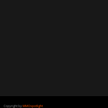
Copyright by
MMOspotlight