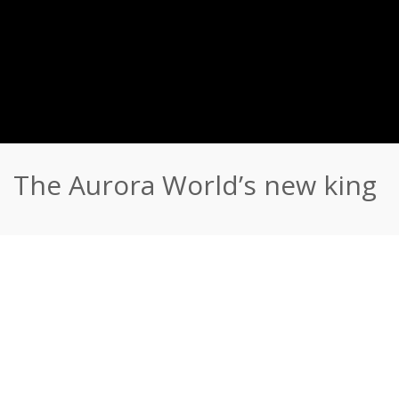
The Aurora World’s new king