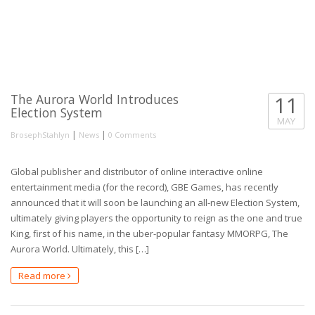
The Aurora World Introduces
11
Election System
MAY
|
|
BrosephStahlyn
News
0 Comments
Global publisher and distributor of online interactive online
entertainment media (for the record), GBE Games, has recently
announced that it will soon be launching an all-new Election System,
ultimately giving players the opportunity to reign as the one and true
King, first of his name, in the uber-popular fantasy MMORPG, The
Aurora World. Ultimately, this […]
Read more