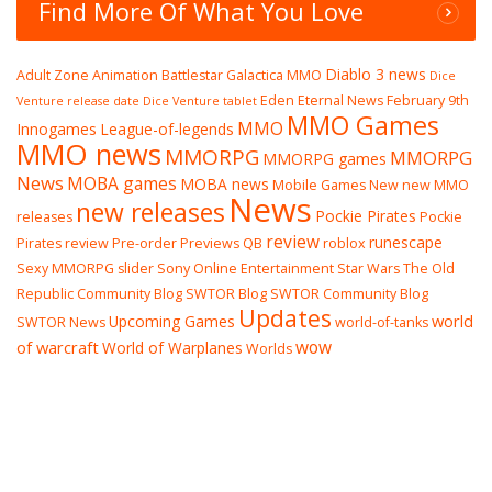
Find More Of What You Love
Diablo 3 news
Adult Zone
Animation
Battlestar Galactica MMO
Dice
Eden Eternal News
February 9th
Venture release date
Dice Venture tablet
MMO Games
MMO
Innogames
League-of-legends
MMO news
MMORPG
MMORPG
MMORPG games
News
MOBA games
MOBA news
Mobile Games
New
new MMO
News
new releases
Pockie Pirates
releases
Pockie
review
runescape
Pirates review
Pre-order
Previews
QB
roblox
Sexy MMORPG
slider
Sony Online Entertainment
Star Wars The Old
Republic Community Blog
SWTOR Blog
SWTOR Community Blog
Updates
world
Upcoming Games
SWTOR News
world-of-tanks
wow
of warcraft
World of Warplanes
Worlds