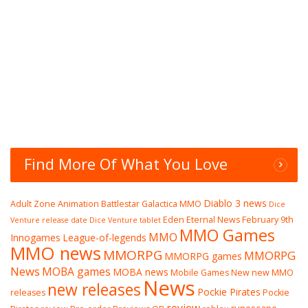
Find More Of What You Love
Diablo 3 news
Adult Zone
Animation
Battlestar Galactica MMO
Dice
Eden Eternal News
February 9th
Venture release date
Dice Venture tablet
MMO Games
MMO
Innogames
League-of-legends
MMO news
MMORPG
MMORPG
MMORPG games
News
MOBA games
MOBA news
Mobile Games
New
new MMO
News
new releases
Pockie Pirates
releases
Pockie