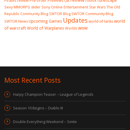
review
runescape
Pirates review
Pre-order
Previews
QB
roblox
Sexy MMORPG
slider
Sony Online Entertainment
Star Wars The Old
Republic Community Blog
SWTOR Blog
SWTOR Community Blog
Updates
world
Upcoming Games
SWTOR News
world-of-tanks
wow
of warcraft
World of Warplanes
Worlds
Most Recent Posts
Harpy Champion Teaser – League of Legends
Season 10 Begins – Diablo III
Double Everything Weekend – Smite