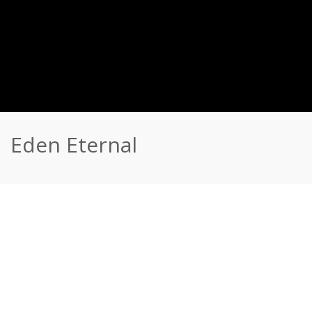
Eden Eternal