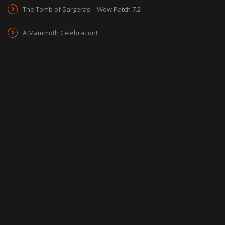
The Tomb of Sargeras – Wow Patch 7.2
A Mammoth Celebration!