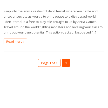
Jump into the anime realm of Eden Eternal, where you battle and
uncover secrets as you try to bring peace to a distressed world.
Eden Eternal is a free-to-play title brought to us by Aeria Games.
Travel around the world fighting monsters and leveling your skills to
bring out your true potential. This action-packed, fast-paced […]
Read more
Page 1 of 1
1