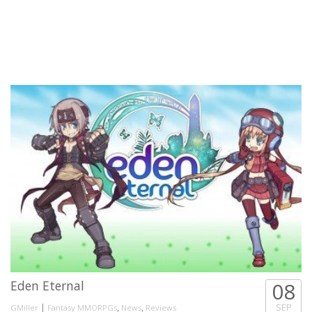
Eden Eternal
08
|
,
,
SEP
GMiller
Fantasy MMORPGs
News
Reviews