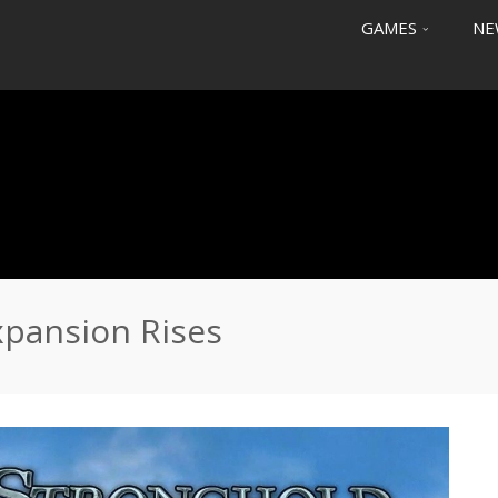
GAMES
NE
pansion Rises