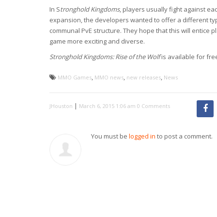
In S
tronghold Kingdoms
, players usually fight against ea
expansion, the developers wanted to offer a different ty
communal PvE structure. They hope that this will entice p
game more exciting and diverse.
Stronghold Kingdoms: Rise of the Wolf
is available for fr
,
,
,
MMO Games
MMO news
new releases
News
|
JHouston
March 6, 2015 1:06 am
0 Comments
You must be
logged in
to post a comment.