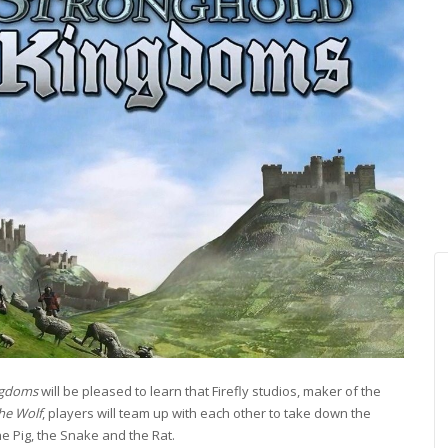
ngdoms
will be pleased to learn that Firefly studios, maker of the
the Wolf
, players will team up with each other to take down the
he Pig, the Snake and the Rat.