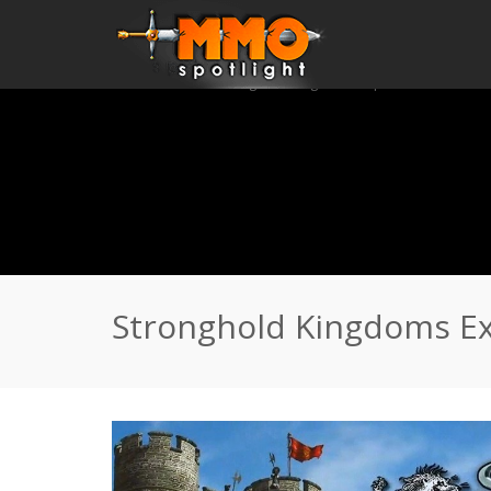
Home
\
News
\
Stronghold Kingdoms Expansion Rises
Stronghold Kingdoms Ex