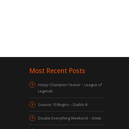
Most Recent Posts
Harpy Champion Teaser – League of
Legends
Season 10 Begins – Diablo III
Double Everything Weekend – Smite