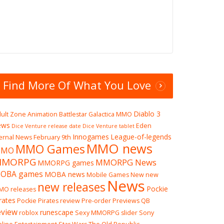
Find More Of What You Love
Diablo 3
ult Zone
Animation
Battlestar Galactica MMO
ews
Eden
Dice Venture release date
Dice Venture tablet
Innogames
League-of-legends
ernal News
February 9th
MMO news
MMO Games
MO
MMORPG
MMORPG News
MMORPG games
OBA games
MOBA news
Mobile Games
New
new
News
new releases
Pockie
MO releases
rates
Pockie Pirates review
Pre-order
Previews
QB
eview
runescape
roblox
Sexy MMORPG
slider
Sony