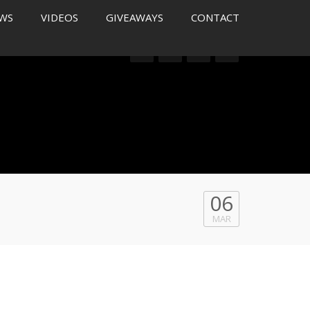
WS
VIDEOS
GIVEAWAYS
CONTACT
06
MAR