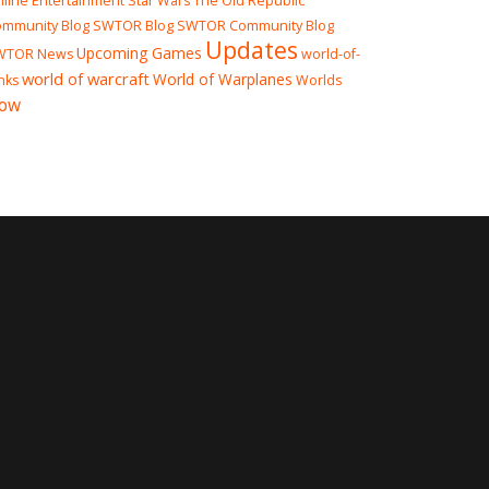
line Entertainment
Star Wars The Old Republic
mmunity Blog
SWTOR Blog
SWTOR Community Blog
Updates
Upcoming Games
WTOR News
world-of-
world of warcraft
World of Warplanes
nks
Worlds
ow