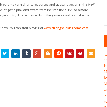
ch other to control land, resources and cities. However, in the
Wolf
pe of game play and switch from the traditional PvP to a more
layers to try different aspects of the game as well as make the
ee now. You can start playing at
www.strongholdkingdoms.com
Ad
n
Et
M
M
M
Pi
r