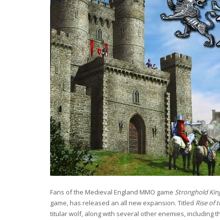
Fans of the Medieval England MMO game
Stronghold Ki
game, has released an all new expansion. Titled
Rise of 
titular wolf, along with several other enemies, including t