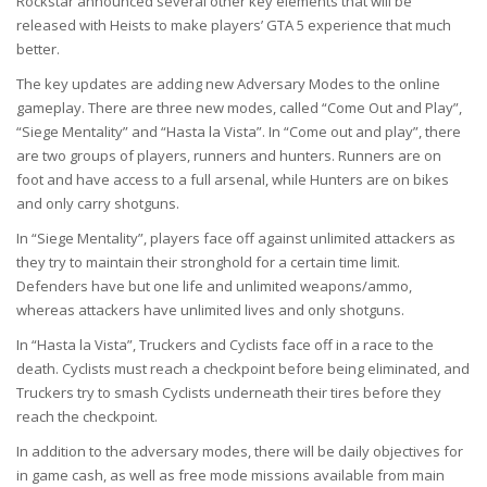
Rockstar announced several other key elements that will be
released with Heists to make players’ GTA 5 experience that much
better.
The key updates are adding new Adversary Modes to the online
gameplay. There are three new modes, called “Come Out and Play”,
“Siege Mentality” and “Hasta la Vista”. In “Come out and play”, there
are two groups of players, runners and hunters. Runners are on
foot and have access to a full arsenal, while Hunters are on bikes
and only carry shotguns.
In “Siege Mentality”, players face off against unlimited attackers as
they try to maintain their stronghold for a certain time limit.
Defenders have but one life and unlimited weapons/ammo,
whereas attackers have unlimited lives and only shotguns.
In “Hasta la Vista”, Truckers and Cyclists face off in a race to the
death. Cyclists must reach a checkpoint before being eliminated, and
Truckers try to smash Cyclists underneath their tires before they
reach the checkpoint.
In addition to the adversary modes, there will be daily objectives for
in game cash, as well as free mode missions available from main