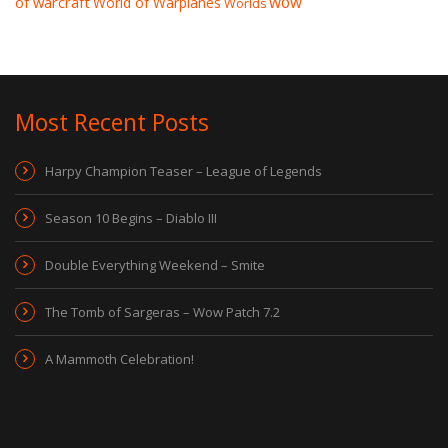
wow
of warcraft
World of Warplanes
Worlds
Most Recent Posts
Harpy Champion Teaser – League of Legends
Season 10 Begins – Diablo III
Double Everything Weekend – Smite
The Tomb of Sargeras – Wow Patch 7.2
A Mammoth Celebration!