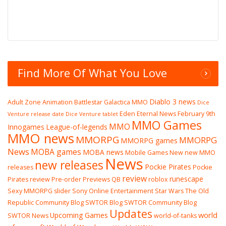
Find More Of What You Love
Diablo 3 news
Adult Zone
Animation
Battlestar Galactica MMO
Dice
Eden Eternal News
February 9th
Venture release date
Dice Venture tablet
MMO Games
MMO
Innogames
League-of-legends
MMO news
MMORPG
MMORPG
MMORPG games
News
MOBA games
MOBA news
Mobile Games
New
new MMO
News
new releases
Pockie Pirates
releases
Pockie
review
runescape
Pirates review
Pre-order
Previews
QB
roblox
Sexy MMORPG
slider
Sony Online Entertainment
Star Wars The Old
Republic Community Blog
SWTOR Blog
SWTOR Community Blog
Updates
world
Upcoming Games
SWTOR News
world-of-tanks