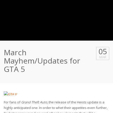
05
March
MAR
Mayhem/Updates for
GTA 5
For fans of
Grand Theft Auto
, the release of the Heists update is a
highly anticipated one. In order to whet their appetites even further,