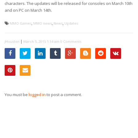
characters. The updates will be released for consoles on March 10th
and on PC on March 14th.
,
,
,
MMO Games
MMO news
News
Updates
|
JHouston
March 5, 2015 1:14 am
0 Comments
You must be
logged in
to post a comment.