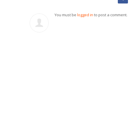
You must be
logged in
to post a comment.