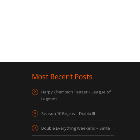
Most Recent Posts
Harpy Champion Teaser – League of
Legends
Season 10 Begins – Diablo III
Double Everything Weekend – Smite