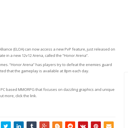
lliance (ELOA) can now access a new PvP feature, just released on
pate in a new 12v12 Arena, called the “Honor Arena”.
ames. “Honor Arena” has players try to defeat the enemies guard
oted that the gameplay is available at 8pm each day.
style, PC based MMORPG that focuses on dazzling graphics and unique
ut more, click the link.