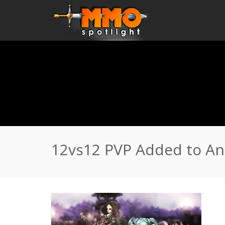
Home
\
News
\
12vs12 PVP Added to Anime MMORPG Elite 
12vs12 PVP Added to An