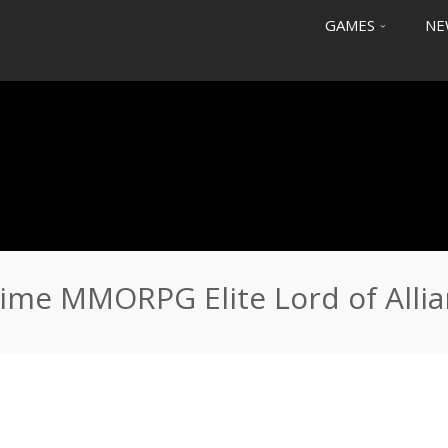
GAMES
NE
Lord of Alliance
ime MMORPG Elite Lord of Alli