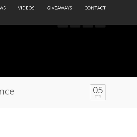
WS
VIDEOS
GIVEAWAYS
CONTACT
05
ance
FEB