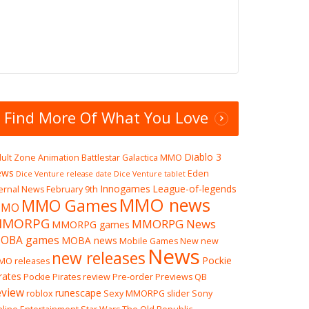
Find More Of What You Love
Diablo 3
ult Zone
Animation
Battlestar Galactica MMO
ews
Eden
Dice Venture release date
Dice Venture tablet
Innogames
League-of-legends
ernal News
February 9th
MMO news
MMO Games
MO
MMORPG
MMORPG News
MMORPG games
OBA games
MOBA news
Mobile Games
New
new
News
new releases
Pockie
MO releases
rates
Pockie Pirates review
Pre-order
Previews
QB
eview
runescape
roblox
Sexy MMORPG
slider
Sony