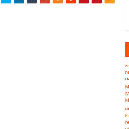
Ad
n
Et
M
M
M
Pi
r