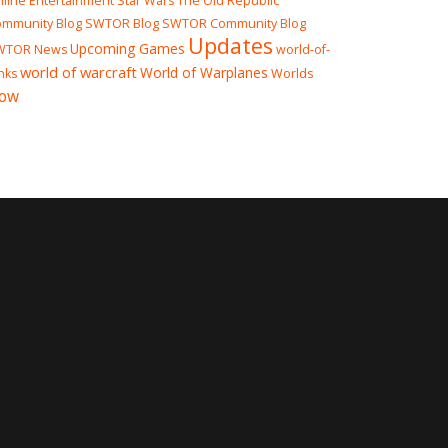
line Entertainment
Star Wars The Old Republic
mmunity Blog
SWTOR Blog
SWTOR Community Blog
Updates
Upcoming Games
WTOR News
world-of-
world of warcraft
World of Warplanes
nks
Worlds
ow