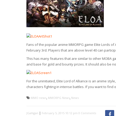
Fans of the popular anime MMORPG game Elite Lords of A
February 3rd. Players that are above level 40 can partici
This has many features that are similar to other MOBA g
and base for gold and bounty prizes. It should also be n
For the uninitiated, Elite Lord of Alliance is an anime 
characters fighting in intense battles. If you want to find o
,
,
MMO news
MMORPG News
News
|
JGalligan
February 5, 2015 10:12 pm
0 Comments